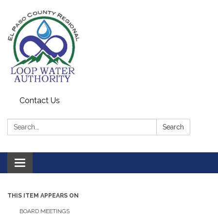
Contact Us
Search:
Search
Toggle
navigation
THIS ITEM APPEARS ON
BOARD MEETINGS