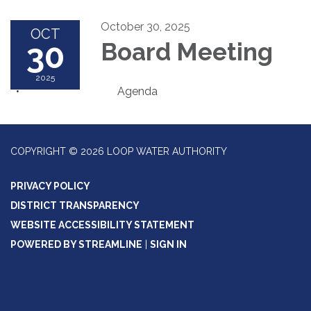
October 30, 2025
OCT
30
Board Meeting
2025
Agenda
COPYRIGHT © 2026 LOOP WATER AUTHORITY
PRIVACY POLICY
DISTRICT TRANSPARENCY
WEBSITE ACCESSIBILITY STATEMENT
POWERED BY STREAMLINE
|
SIGN IN