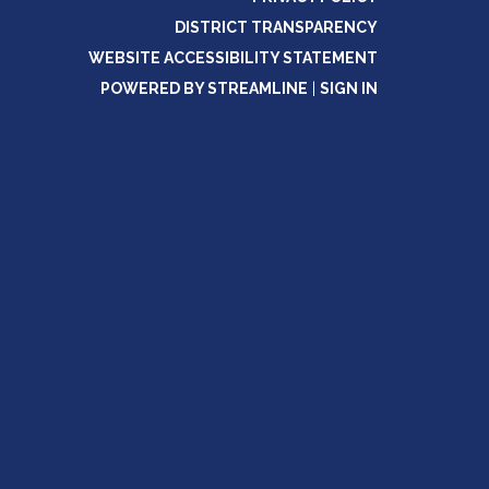
DISTRICT TRANSPARENCY
WEBSITE ACCESSIBILITY STATEMENT
POWERED BY STREAMLINE
|
SIGN IN