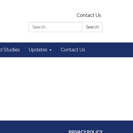
Contact Us
Search:
Search
 Studies
Updates
Contact Us
PRIVACY POLICY