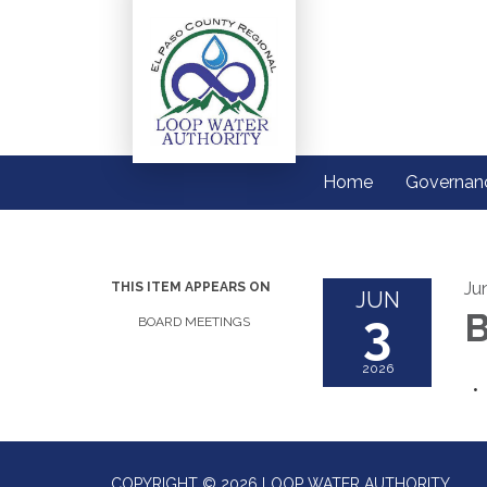
Home
Governan
Ju
THIS ITEM APPEARS ON
JUN
3
B
BOARD MEETINGS
2026
COPYRIGHT © 2026 LOOP WATER AUTHORITY