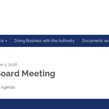
ce
Doing Business with the Authority
Documents and
ne 3, 2026
oard Meeting
Agenda