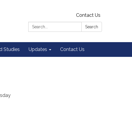
Contact Us
Search:
Search
 Studies
Updates
Contact Us
rsday