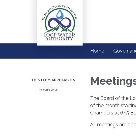
Home
Governan
Meeting
THIS ITEM APPEARS ON
HOMEPAGE
The Board of the Lo
of the month starti
Chambers at 645 Be
All meetings are ope