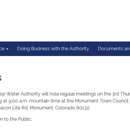
ce
Doing Business with the Authority
Documents and
s
op Water Authority will hole regular meetings on the 3rd Thu
ng at 9:00 a.m. mountain time at the Monument Town Council
acon Lite Rd. Monument, Colorado 80132.
n to the Public.