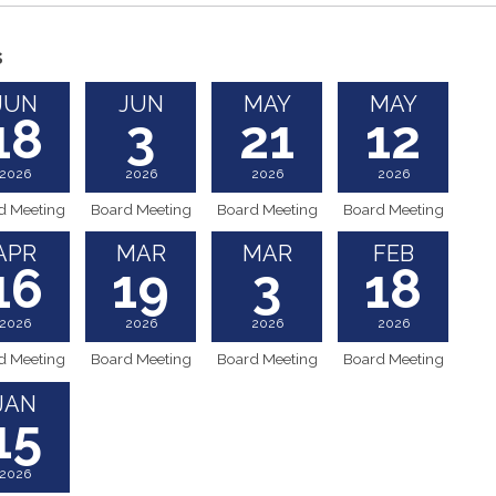
s
JUN
JUN
MAY
MAY
18
3
21
12
2026
2026
2026
2026
d Meeting
Board Meeting
Board Meeting
Board Meeting
APR
MAR
MAR
FEB
16
19
3
18
2026
2026
2026
2026
d Meeting
Board Meeting
Board Meeting
Board Meeting
JAN
15
2026