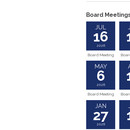
Board Meeting
JUL
16
2026
Board Meeting
Boar
MAY
6
2026
Board Meeting
Boar
JAN
27
2026