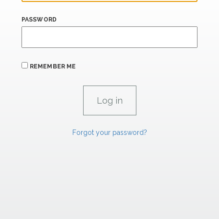
PASSWORD
REMEMBER ME
Forgot your password?